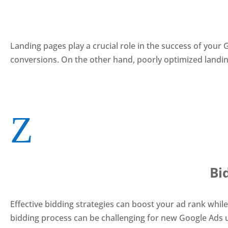
Landing pages play a crucial role in the success of you
conversions. On the other hand, poorly optimized landing
Z
Bi
Effective bidding strategies can boost your ad rank whil
bidding process can be challenging for new Google Ads 