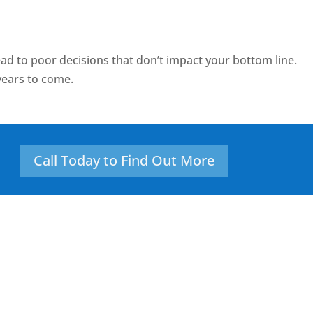
ad to poor decisions that don’t impact your bottom line.
years to come.
Call Today to Find Out More