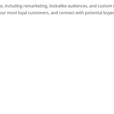
, including remarketing, lookalike audiences, and custom i
our most loyal customers, and connect with potential buye