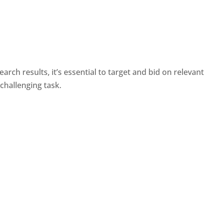
ch results, it’s essential to target and bid on relevant
challenging task.