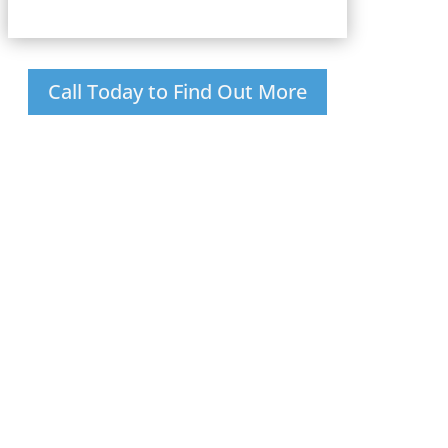
Call Today to Find Out More