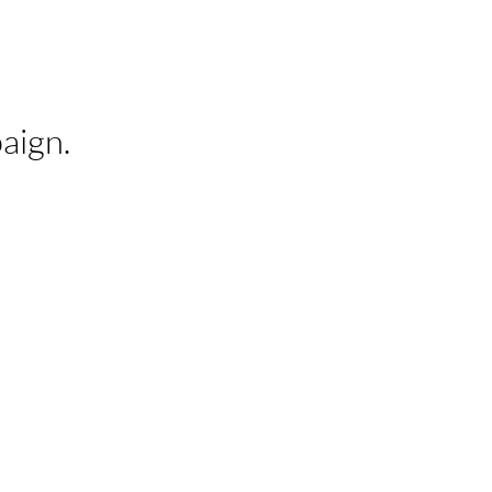
aign.