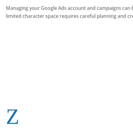
Managing your Google Ads account and campaigns can becom
limited character space requires careful planning and cre
Z