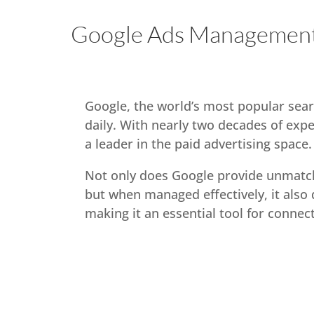
Google Ads Management
Google, the world’s most popular sear
daily. With nearly two decades of exp
a leader in the paid advertising space.
Not only does Google provide unmatc
but when managed effectively, it also 
making it an essential tool for connec