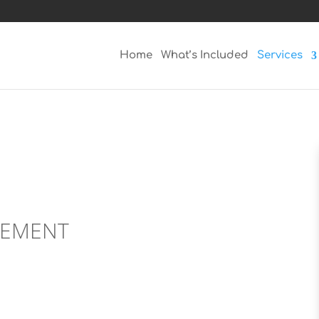
Home
What’s Included
Services
GEMENT