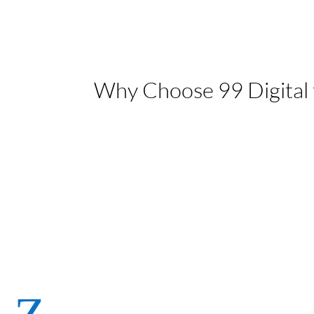
Why Choose 99 Digital