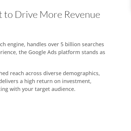
 to Drive More Revenue
ch engine, handles over 5 billion searches
erience, the Google Ads platform stands as
hed reach across diverse demographics,
delivers a high return on investment,
ting with your target audience.