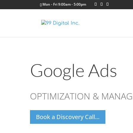
Mon - Fri 9:00am - 5:00pm
Google Ads
OPTIMIZATION & MANA
Book a Discovery Call...