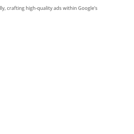
, crafting high-quality ads within Google’s