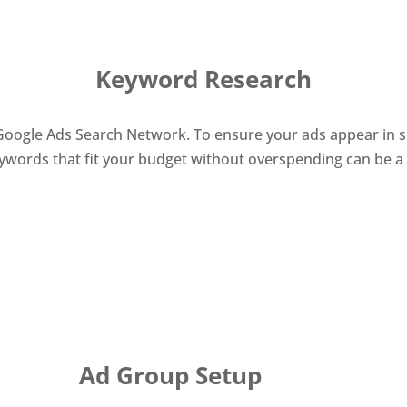
Keyword Research
ogle Ads Search Network. To ensure your ads appear in sear
eywords that fit your budget without overspending can be a 
Ad Group Setup