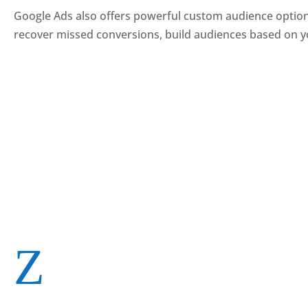
Google Ads also offers powerful custom audience options
recover missed conversions, build audiences based on y
Z