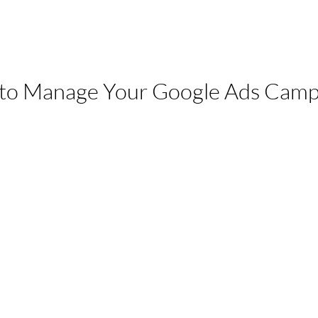
 to Manage Your Google Ads Camp