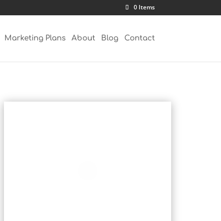
0 Items
Marketing Plans
About
Blog
Contact