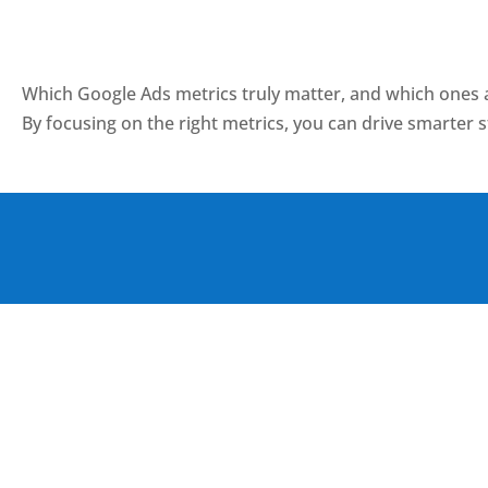
Which Google Ads metrics truly matter, and which ones a
By focusing on the right metrics, you can drive smarter 