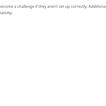
e a challenge if they aren’t set up correctly. Additionally
ativity.