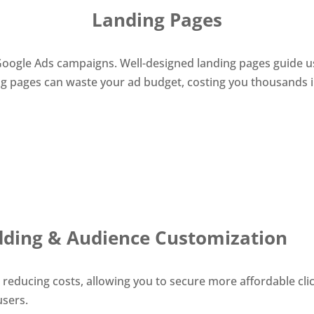
Landing Pages
r Google Ads campaigns. Well-designed landing pages guide
 pages can waste your ad budget, costing you thousands in 
dding & Audience Customization
e reducing costs, allowing you to secure more affordable cl
users.