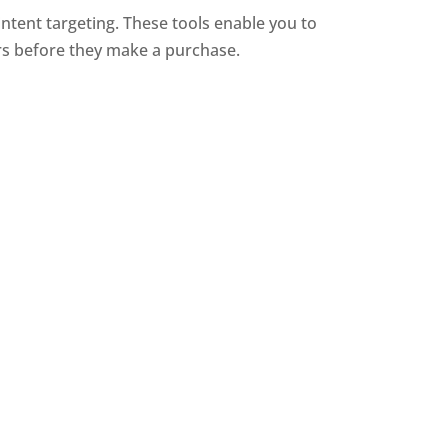
ntent targeting. These tools enable you to
rs before they make a purchase.