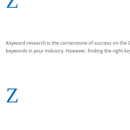
Z
Keyword research is the cornerstone of success on the Go
keywords in your industry. However, finding the right k
Z