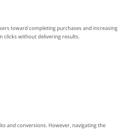
 users toward completing purchases and increasing
clicks without delivering results.
icks and conversions. However, navigating the