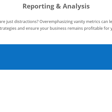
Reporting & Analysis
re just distractions? Overemphasizing vanity metrics can le
strategies and ensure your business remains profitable for 