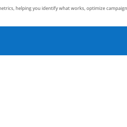
etrics, helping you identify what works, optimize campaign