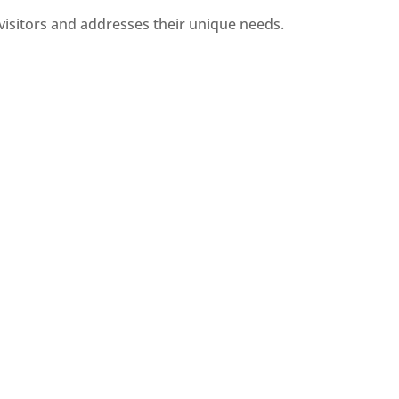
visitors and addresses their unique needs.