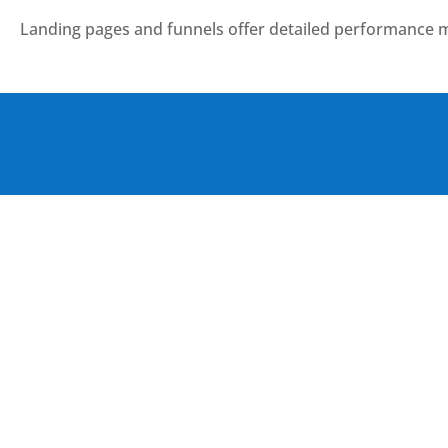
Landing pages and funnels offer detailed performance m