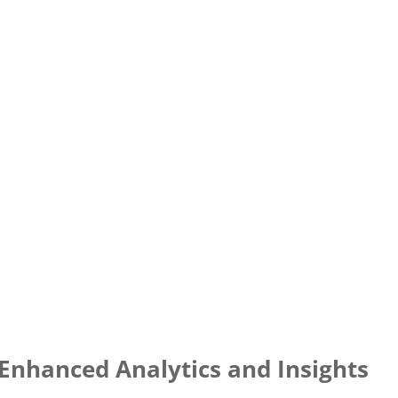
Enhanced Analytics and Insights