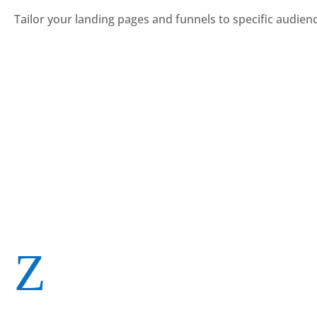
Tailor your landing pages and funnels to specific audie
Z