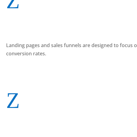
Z
Landing pages and sales funnels are designed to focus on a
conversion rates.
Z