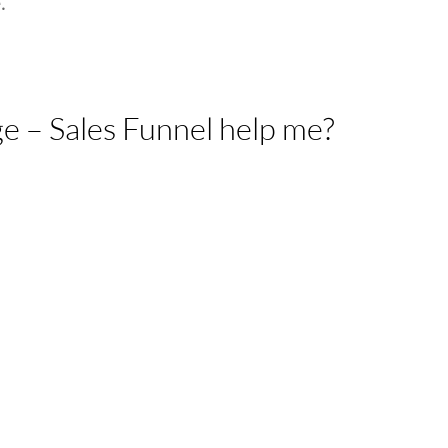
.
e – Sales Funnel help me?