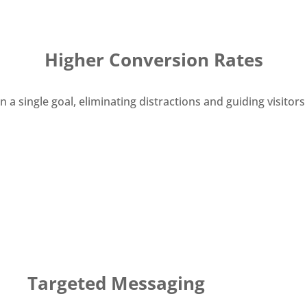
Higher Conversion Rates
 single goal, eliminating distractions and guiding visitors t
Targeted Messaging