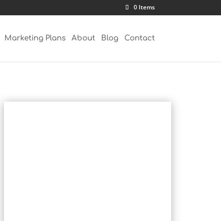
0 Items
Marketing Plans
About
Blog
Contact