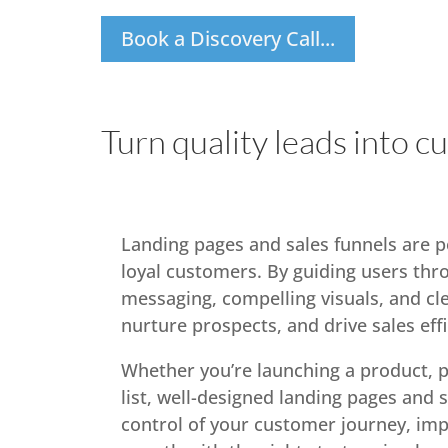
Book a Discovery Call...
Turn quality leads into c
Landing pages and sales funnels are po
loyal customers. By guiding users thr
messaging, compelling visuals, and cle
nurture prospects, and drive sales effi
Whether you’re launching a product, p
list, well-designed landing pages and 
control of your customer journey, imp