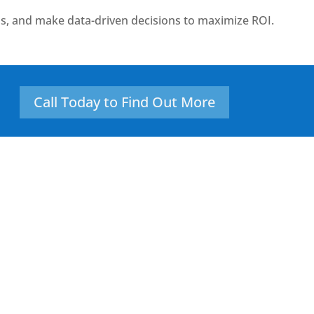
s, and make data-driven decisions to maximize ROI.
Call Today to Find Out More