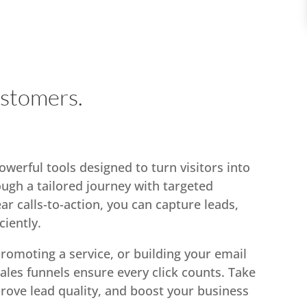
ustomers.
werful tools designed to turn visitors into
ough a tailored journey with targeted
ar calls-to-action, you can capture leads,
ciently.
romoting a service, or building your email
sales funnels ensure every click counts. Take
rove lead quality, and boost your business