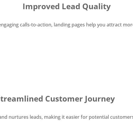
Improved Lead Quality
gaging calls-to-action, landing pages help you attract more
Streamlined Customer Journey
 and nurtures leads, making it easier for potential custom