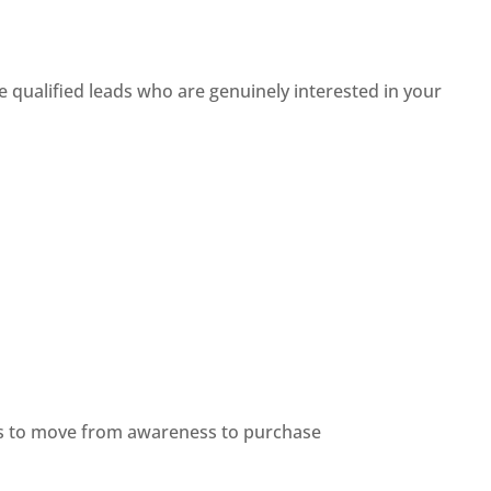
 qualified leads who are genuinely interested in your
ers to move from awareness to purchase