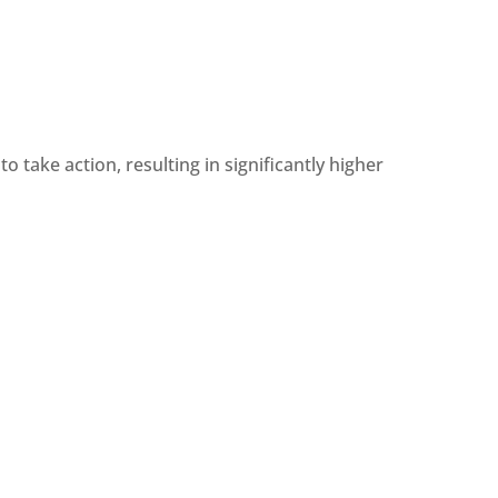
o take action, resulting in significantly higher