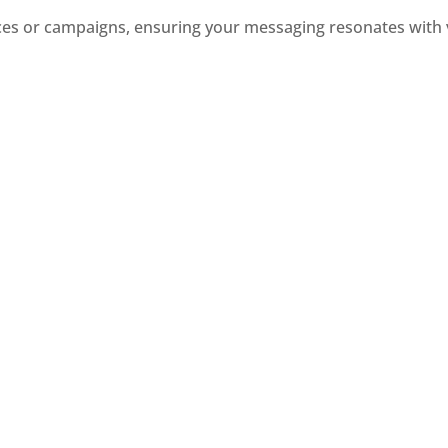
nces or campaigns, ensuring your messaging resonates with 