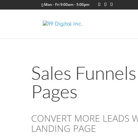
Mon - Fri 9:00am - 5:00pm
Sales Funnels
Pages
CONVERT MORE LEADS WI
LANDING PAGE