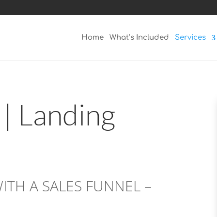
Home
What’s Included
Services
 | Landing
TH A SALES FUNNEL –