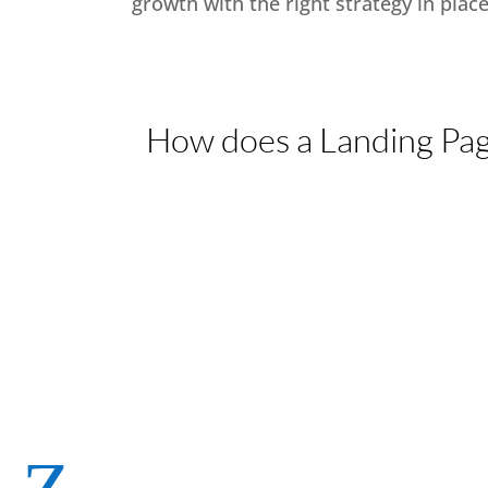
growth with the right strategy in place
How does a Landing Pag