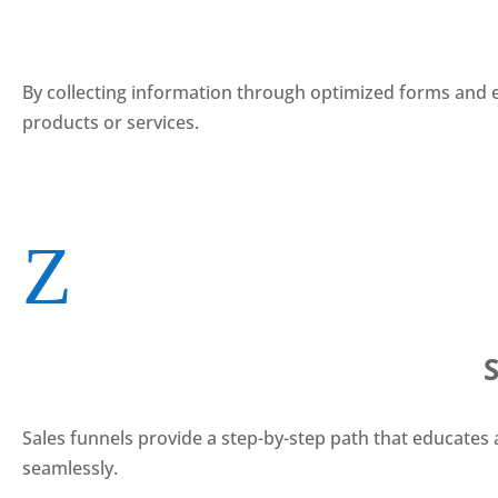
By collecting information through optimized forms and en
products or services.
Z
Sales funnels provide a step-by-step path that educates
seamlessly.