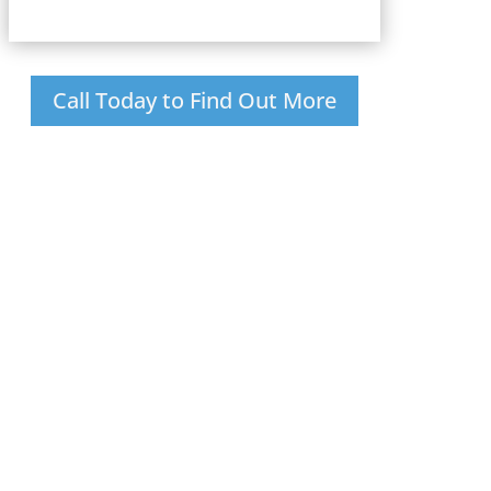
Call Today to Find Out More