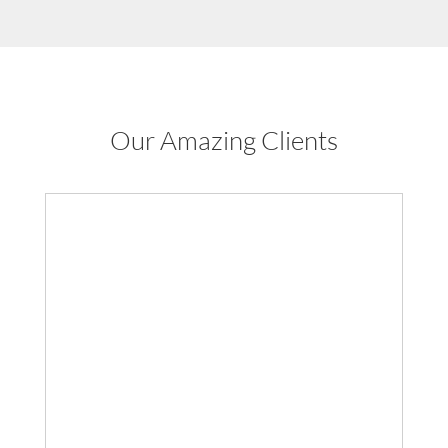
Our Amazing Clients