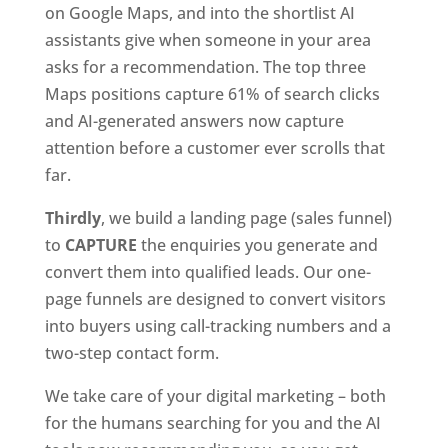
on Google Maps, and into the shortlist AI
assistants give when someone in your area
asks for a recommendation. The top three
Maps positions capture 61% of search clicks
and AI-generated answers now capture
attention before a customer ever scrolls that
far.
Thirdly
, we build a landing page (sales funnel)
to
CAPTURE
the enquiries you generate and
convert them into qualified leads. Our one-
page funnels are designed to convert visitors
into buyers using call-tracking numbers and a
two-step contact form.
We take care of your digital marketing – both
for the humans searching for you and the AI