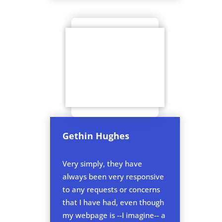
Gethin Hughes
Very simply, they have
always been very responsive
to any requests or concerns
that I have had, even though
my webpage is --I imagine-- a