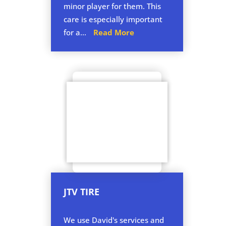
minor player for them. This
care is especially important
for a...
Read More
JTV TIRE
We use David's services and