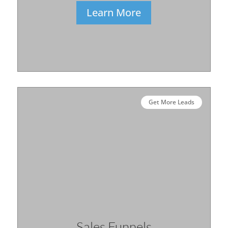
Learn More
Get More Leads
Sales Funnels