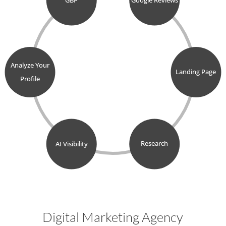
Analyze Your
Landing Page
Profile
AI Visibility
Research
Digital Marketing Agency