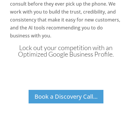
consult before they ever pick up the phone. We
work with you to build the trust, credibility, and
consistency that make it easy for new customers,
and the AI tools recommending you to do
business with you.
Lock out your competition with an
Optimized Google Business Profile.
Book a Discovery Call...