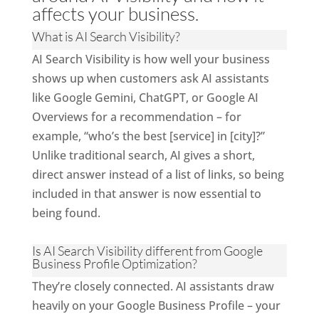
affects your business.
What is AI Search Visibility?
AI Search Visibility is how well your business
shows up when customers ask AI assistants
like Google Gemini, ChatGPT, or Google AI
Overviews for a recommendation – for
example, “who’s the best [service] in [city]?”
Unlike traditional search, AI gives a short,
direct answer instead of a list of links, so being
included in that answer is now essential to
being found.
Is AI Search Visibility different from Google
Business Profile Optimization?
They’re closely connected. AI assistants draw
heavily on your Google Business Profile – your