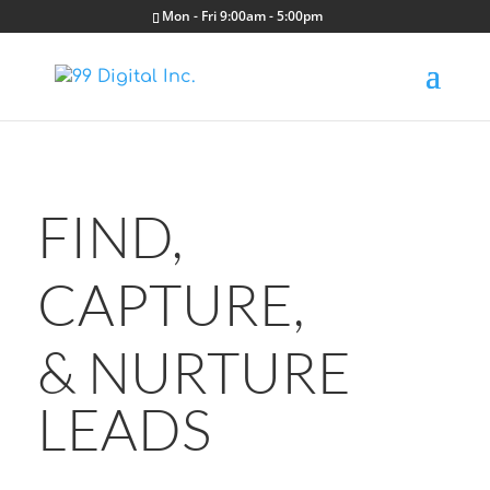
Mon - Fri 9:00am - 5:00pm
FIND,
CAPTURE,
& NURTURE
LEADS