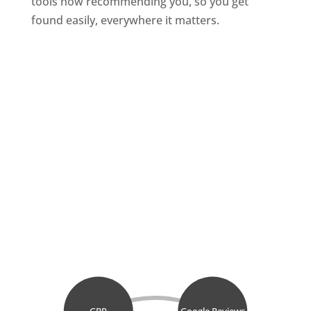
tools now recommending you, so you get
found easily, everywhere it matters.
GBP
Google Reviews