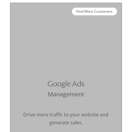
Find More Customers
Google Ads
Management
Drive more traffic to your website and
generate sales.