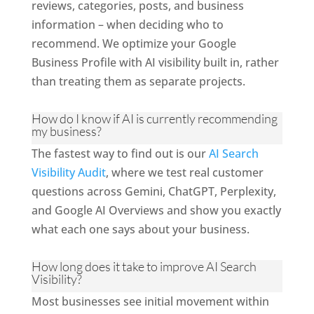
reviews, categories, posts, and business
information – when deciding who to
recommend. We optimize your Google
Business Profile with AI visibility built in, rather
than treating them as separate projects.
How do I know if AI is currently recommending
my business?
The fastest way to find out is our
AI Search
Visibility Audit
, where we test real customer
questions across Gemini, ChatGPT, Perplexity,
and Google AI Overviews and show you exactly
what each one says about your business.
How long does it take to improve AI Search
Visibility?
Most businesses see initial movement within