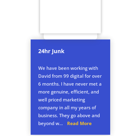
24hr Junk
We have been working with
David from 99 digital for over
6 months. I have never met a
more genuine, efficient, and
well priced marketing
company in all my years of
business. They go above and
beyond w...
Read More