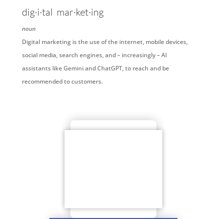
dig·i·tal
mar·ket·ing
noun
Digital marketing is the use of the internet, mobile devices,
social media, search engines, and – increasingly – AI
assistants like Gemini and ChatGPT, to reach and be
recommended to customers.