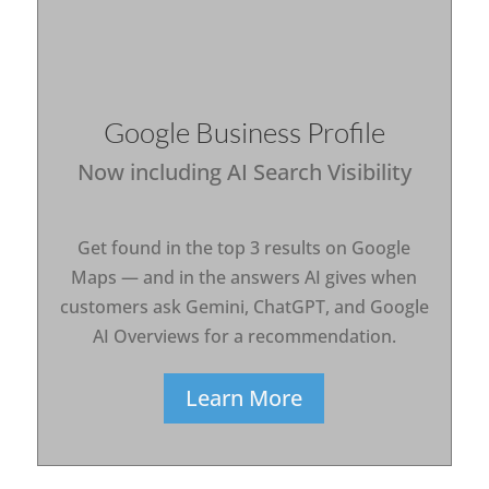
Google Business Profile
Now including AI Search Visibility
Get found in the top 3 results on Google
Maps — and in the answers AI gives when
customers ask Gemini, ChatGPT, and Google
AI Overviews for a recommendation.
Learn More