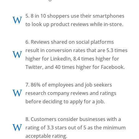
5. 8 in 10 shoppers use their smartphones
W
to look up product reviews while in-store.
6. Reviews shared on social platforms
result in conversion rates that are 5.3 times
W
higher for LinkedIn, 8.4 times higher for
Twitter, and 40 times higher for Facebook.
7. 86% of employees and job seekers
W
research company reviews and ratings
before deciding to apply for a job.
8. Customers consider businesses with a
W
rating of 3.3 stars out of 5 as the minimum
acceptable rating.