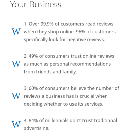
Your Business
1. Over 99.9% of customers read reviews
W
when they shop online. 96% of customers
specifically look for negative reviews.
2. 49% of consumers trust online reviews
W
as much as personal recommendations
from friends and family.
3. 60% of consumers believe the number of
W
reviews a business has is crucial when
deciding whether to use its services.
4. 84% of millennials don’t trust traditional
W
advertising.