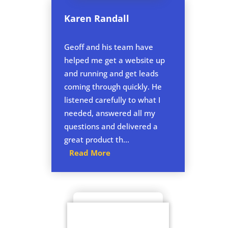
Karen Randall
Geoff and his team have
helped me get a website up
and running and get leads
coming through quickly. He
listened carefully to what I
needed, answered all my
questions and delivered a
great product th...
Read More