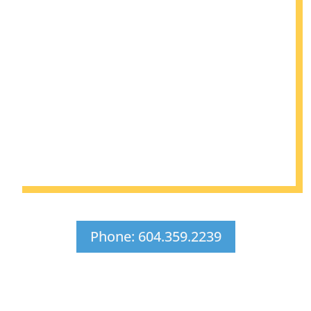
Phone: 604.359.2239