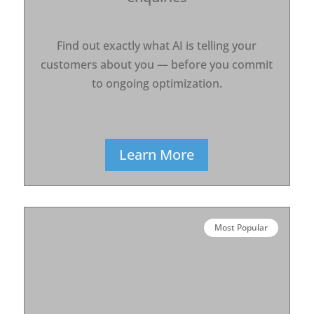
Find out exactly what AI is telling your
customers about you — before you commit
to ongoing optimization.
Learn More
Most Popular