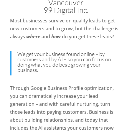
Vancouver
99 Digital Inc.
Most businesses survive on quality leads to get
new customers and to grow, but the challenge is
always
where
and
how
do you get these leads?
We get your business found online – by
customers and by AI – so you can focus on
doing what you do best: growing your
business.
Through Google Business Profile optimization,
you can dramatically increase your lead
generation – and with careful nurturing, turn
those leads into paying customers. Business is
about building relationships, and today that
includes the AI assistants your customers now