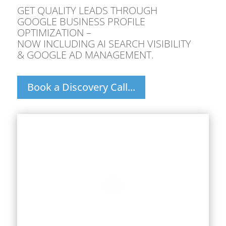
GET QUALITY LEADS THROUGH
GOOGLE BUSINESS PROFILE
OPTIMIZATION –
NOW INCLUDING AI SEARCH VISIBILITY
& GOOGLE AD MANAGEMENT.
Book a Discovery Call...