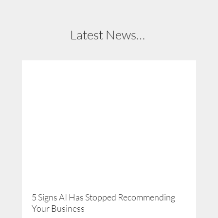
Latest News…
5 Signs AI Has Stopped Recommending
Get
Your Business
Ti