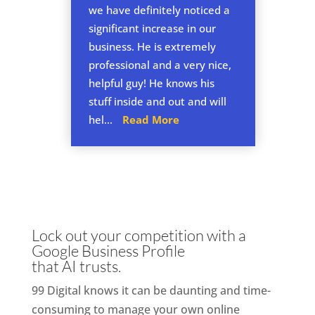
we have definitely noticed a
significant increase in our
business. He is extremely
professional and a very nice,
helpful guy! He knows his
stuff inside and out and will
hel...
Read More
Lock out your competition with a
Google Business Profile
that AI trusts.
99 Digital knows it can be daunting and time-
consuming to manage your own online