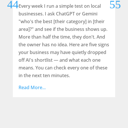
Every week I run a simple test on local
Wh
businesses. I ask ChatGPT or Gemini
den
"who's the best [their category] in [their
the
area]?" and see if the business shows up.
a l
More than half the time, they don't. And
or 
the owner has no idea. Here are five signs
rec
your business may have quietly dropped
scr
off AI's shortlist — and what each one
Rea
means. You can check every one of these
in the next ten minutes.
Read More...