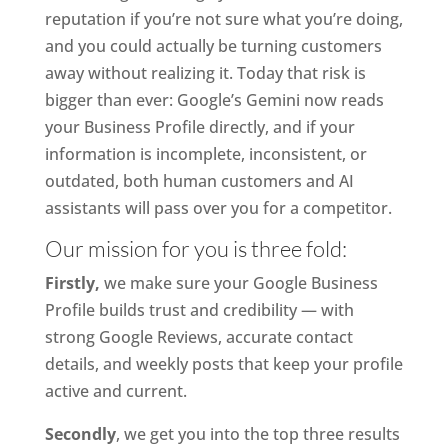
reputation if you’re not sure what you’re doing,
and you could actually be turning customers
away without realizing it. Today that risk is
bigger than ever: Google’s Gemini now reads
your Business Profile directly, and if your
information is incomplete, inconsistent, or
outdated, both human customers and AI
assistants will pass over you for a competitor.
Our mission for you is three fold:
Firstly,
we make sure your Google Business
Profile builds trust and credibility — with
strong Google Reviews, accurate contact
details, and weekly posts that keep your profile
active and current.
Secondly
, we get you into the top three results