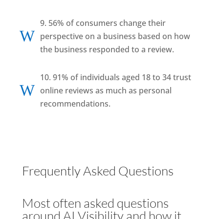
9. 56% of consumers change their
W
perspective on a business based on how
the business responded to a review.
10. 91% of individuals aged 18 to 34 trust
W
online reviews as much as personal
recommendations.
Frequently Asked Questions
Most often asked questions
around AI Visibility and how it