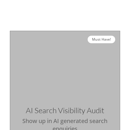
Must Have!
AI Search Visibility Audit
Show up in AI generated search
enquiries