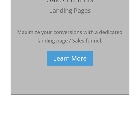
Landing Pages
Maximize your conversions with a dedicated
landing page / Sales funnel.
Learn More