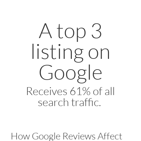
A top 3
listing on
Google
Receives 61% of all
search traffic.
How Google Reviews Affect