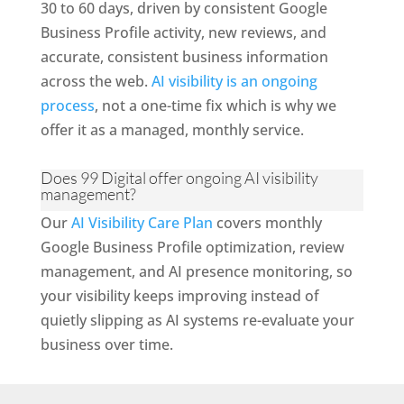
30 to 60 days, driven by consistent Google
Business Profile activity, new reviews, and
accurate, consistent business information
across the web.
AI visibility is an ongoing
process
, not a one-time fix which is why we
offer it as a managed, monthly service.
Does 99 Digital offer ongoing AI visibility
management?
Our
AI Visibility Care Plan
covers monthly
Google Business Profile optimization, review
management, and AI presence monitoring, so
your visibility keeps improving instead of
quietly slipping as AI systems re-evaluate your
business over time.