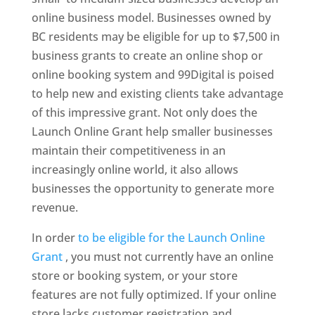
online business model. Businesses owned by
BC residents may be eligible for up to $7,500 in
business grants to create an online shop or
online booking system and 99Digital is poised
to help new and existing clients take advantage
of this impressive grant. Not only does the
Launch Online Grant help smaller businesses
maintain their competitiveness in an
increasingly online world, it also allows
businesses the opportunity to generate more
revenue.
In order
to be eligible for the Launch Online
Grant
, you must not currently have an online
store or book
ing system, or your store
features are not fully optimized. If your online
store lacks customer registration and