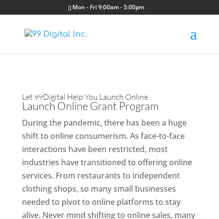
Mon - Fri 9:00am - 5:00pm
Let 99Digital Help You Launch Online
Launch Online Grant Program
During the pandemic, there has been a huge
shift to online consumerism. As face-to-face
interactions have been restricted, most
industries have transitioned to offering online
services. From restaurants to independent
clothing shops, so many small businesses
needed to pivot to online platforms to stay
alive. Never mind shifting to online sales, many