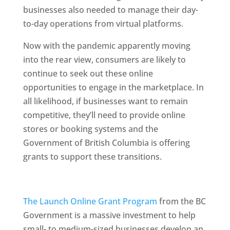
businesses also needed to manage their day-
to-day operations from virtual platforms.
Now with the pandemic apparently moving
into the rear view, consumers are likely to
continue to seek out these online
opportunities to engage in the marketplace. In
all likelihood, if businesses want to remain
competitive, they’ll need to provide online
stores or booking systems and the
Government of British Columbia is offering
grants to support these transitions.
The Launch Online Grant Program
from the BC
Government is a massive investment to help
small- to medium-sized businesses develop an