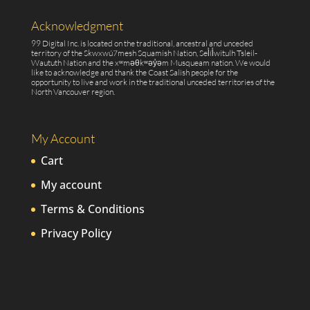
Acknowledgment
99 Digital Inc. is located on the traditional, ancestral and unceded
territory of the Skwxwú7mesh Squamish Nation, Sel̓íl̓witulh Tsleil-
Waututh Nation and the xʷməθkʷəy̓əm Musqueam nation. We would
like to acknowledge and thank the Coast Salish people for the
opportunity to live and work in the traditional unceded territories of the
North Vancouver region.
My Account
Cart
My account
Terms & Conditions
Privacy Policy