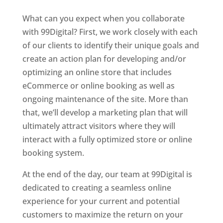
What can you expect when you collaborate
with 99Digital? First, we work closely with each
of our clients to identify their unique goals and
create an action plan for developing and/or
optimizing an online store that includes
eCommerce
or online booking as well as
ongoing maintenance of the site. More than
that, we’ll develop a marketing plan that will
ultimately attract visitors where they will
interact with a fully optimized store or online
booking system.
At the end of the day, our team at 99Digital is
dedicated to creating a seamless online
experience for your current and potential
customers to maximize the return on your