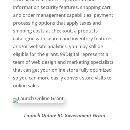
information security features, shopping cart
and order management capabilities, payment
processing options that apply taxes and
shipping costs at checkout, a products
catalogue with search and inventory features,
and/or website analytics, you may still be
eligible for the grant. 99Digital represents a
team of web design and marketing specialists
that can get your online store fully optimized
so you can more easily convert store visits to
online sales.
Launch Online BC Government Grant