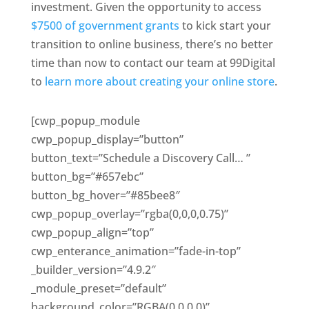
investment. Given the opportunity to access
$7500 of government grants
to kick start your
transition to online business, there’s no better
time than now to contact our team at 99Digital
to
learn more about creating your online store
.
[cwp_popup_module
cwp_popup_display=”button”
button_text=”Schedule a Discovery Call… ”
button_bg=”#657ebc”
button_bg_hover=”#85bee8″
cwp_popup_overlay=”rgba(0,0,0,0.75)”
cwp_popup_align=”top”
cwp_enterance_animation=”fade-in-top”
_builder_version=”4.9.2″
_module_preset=”default”
background_color=”RGBA(0,0,0,0)”