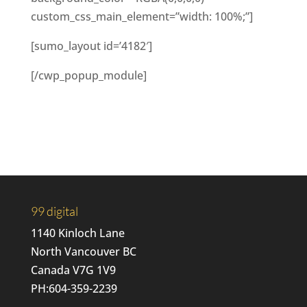
custom_css_main_element=”width: 100%;”]
[sumo_layout id=’4182′]
[/cwp_popup_module]
99 digital
1140 Kinloch Lane
North Vancouver BC
Canada V7G 1V9
PH:
604-359-2239