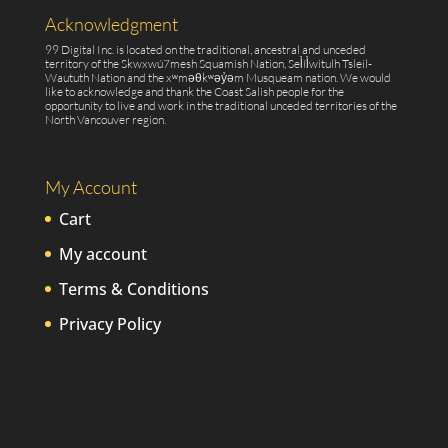
Acknowledgment
99 Digital Inc. is located on the traditional, ancestral and unceded
territory of the Skwxwú7mesh Squamish Nation, Sel̓íl̓witulh Tsleil-
Waututh Nation and the xʷməθkʷəy̓əm Musqueam nation. We would
like to acknowledge and thank the Coast Salish people for the
opportunity to live and work in the traditional unceded territories of the
North Vancouver region.
My Account
Cart
My account
Terms & Conditions
Privacy Policy