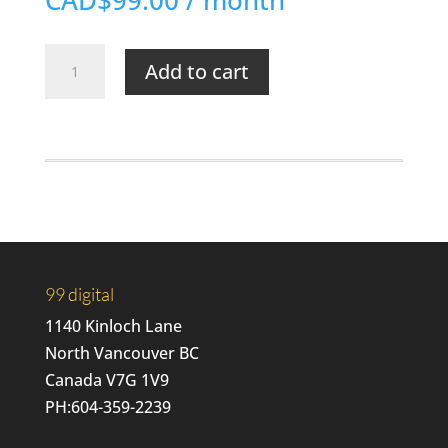
CAD$99.00
/ month
Momentum
Add to cart
FS
|
SEO
+
Maintenance
quantity
99 digital
1140 Kinloch Lane
North Vancouver BC
Canada V7G 1V9
PH:
604-359-2239