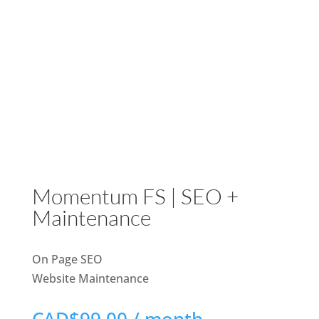
Momentum FS | SEO +
Maintenance
On Page SEO
Website Maintenance