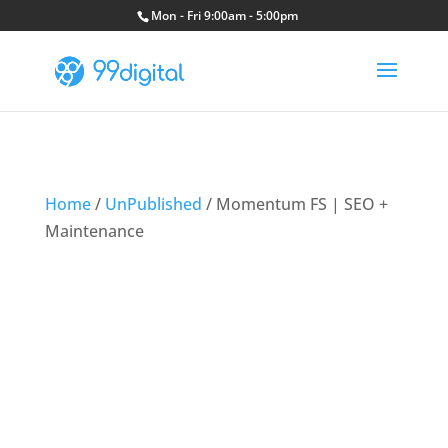
Mon - Fri 9:00am - 5:00pm
Home
/
UnPublished
/ Momentum FS | SEO +
Maintenance