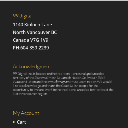
quantity
99 digital
1140 Kinloch Lane
North Vancouver BC
Canada V7G 1V9
PH:
604-359-2239
Acknowledgment
99 Digital Inc. is located on the traditional, ancestral and unceded
territory of the Skwxwú7mesh Squamish Nation, Sel̓íl̓witulh Tsleil-
Waututh Nation and the xʷməθkʷəy̓əm Musqueam nation. We would
like to acknowledge and thank the Coast Salish people for the
opportunity to live and work in the traditional unceded territories of the
North Vancouver region.
My Account
Cart