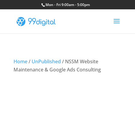
Mon - Fri 9:00am - 5:00pm
Home
/
UnPublished
/ NSSM Website
Maintenance & Google Ads Consulting