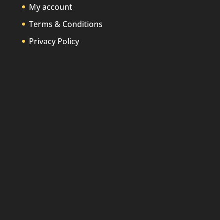
My account
Terms & Conditions
Privacy Policy