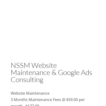
NSSM Website
Maintenance & Google Ads
Consulting
Website Maintenance
3 Months Maintenance Fees @ $59.00 per