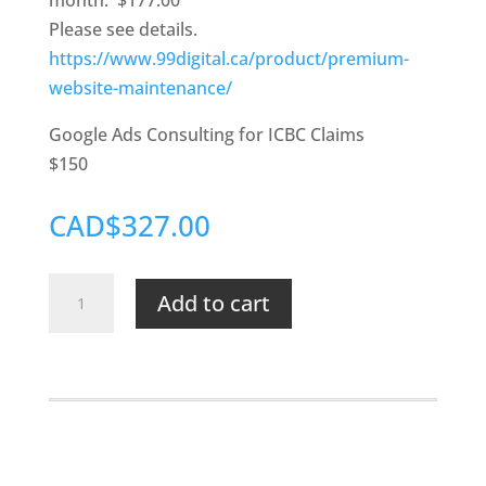
month. $177.00
Please see details.
https://www.99digital.ca/product/premium-
website-maintenance/
Google Ads Consulting for ICBC Claims
$150
CAD$327.00
NSSM
Add to cart
Website
Maintenance
&
Google
Ads
Consulting