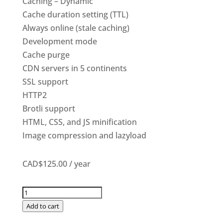
Caching – Dynamic
Cache duration setting (TTL)
Always online (stale caching)
Development mode
Cache purge
CDN servers in 5 continents
SSL support
HTTP2
Brotli support
HTML, CSS, and JS minification
Image compression and lazyload
CAD$125.00
/ year
Premium
CDN
Add to cart
quantity