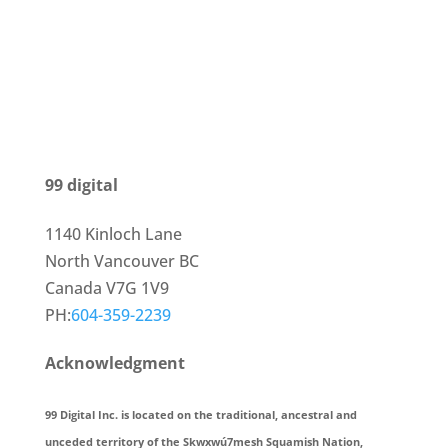
99 digital
1140 Kinloch Lane
North Vancouver BC
Canada V7G 1V9
PH:
604-359-2239
Acknowledgment
99 Digital Inc. is located on the traditional, ancestral and
unceded territory of the Skwxwú7mesh Squamish Nation,