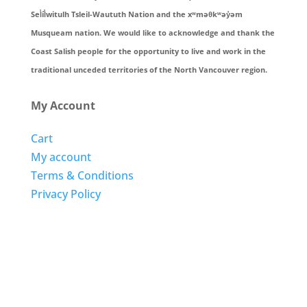
Sel̓íl̓witulh Tsleil-Waututh Nation and the xʷməθkʷəy̓əm
Musqueam nation. We would like to acknowledge and thank the
Coast Salish people for the opportunity to live and work in the
traditional unceded territories of the North Vancouver region.
My Account
Cart
My account
Terms & Conditions
Privacy Policy