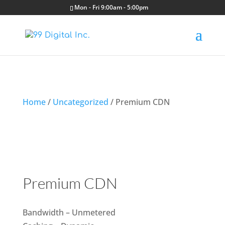
Mon - Fri 9:00am - 5:00pm
Home
/
Uncategorized
/ Premium CDN
Premium CDN
Bandwidth – Unmetered