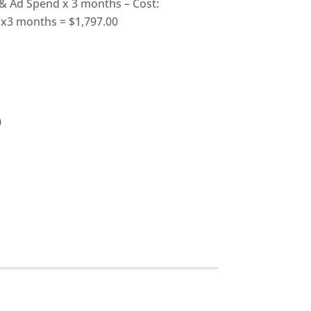
 Ad Spend x 3 months – Cost:
x3 months = $1,797.00
0