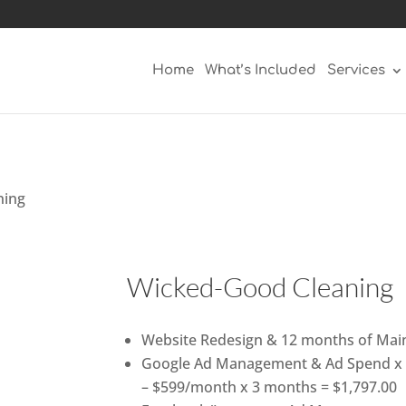
Home
What’s Included
Services
ning
Wicked-Good Cleaning
Website Redesign & 12 months of Main
Google Ad Management & Ad Spend x 
– $599/month x 3 months = $1,797.00