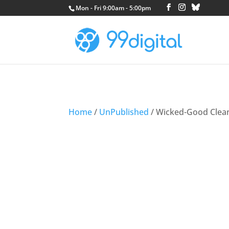
Mon - Fri 9:00am - 5:00pm
Home
/
UnPublished
/ Wicked-Good Clea