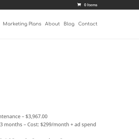
0 Items
Marketing Plans
About
Blog
Contact
tenance – $3,967.00
3 months – Cost: $299/month + ad spend