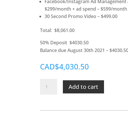
Facebook/Instagram Ad Management &
$299/month + ad spend – $599/month 
30 Second Promo Video – $499.00
Total: $8,061.00
50% Deposit $4030.50
Balance due August 30th 2021 – $4030.5
CAD$4,030.50
Wicked-
Add to cart
Good
Cleaning
quantity